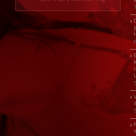
D
p
E
i