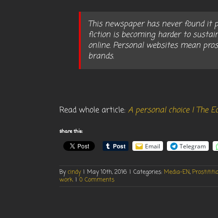
This newspaper has never found it pl
fiction is becoming harder to sustai
online. Personal websites mean pros
brands.
Read whole article:
A personal choice | The 
Share this:
Email
Telegram
By
cindy
|
May 10th, 2016
|
Categories:
Media-EN
,
Prostititi
work
|
0 Comments