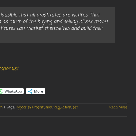
ausible that all prostitutes are victims. That
n as much of the buying and selling of sex moves
titutes can market themselves and build their
Economist
WhatsApp
More
on
|
Tags:
Hypocrisy
,
Prostitution
,
Regulation
,
sex
Read More