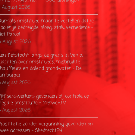
en het A-kwartier – - OOG Groningen
7 August 2026
urf als prostituee maar te vertellen dat je
ooier je bedreigde, sloeg, stak, vernederde -
Het Parool
6 August 2026
en fietstocht langs de grens in Venlo:
klachten over prostituees, misbruikte
chauffeurs en dalend grondwater - De
Limburger
5 August 2026
Vijf sekswerkers gevonden bij controle op
llegale prostitutie - MerweRTV
5 August 2026
Prostitutie zonder vergunning gevonden op
twee adressen - Sliedrecht24