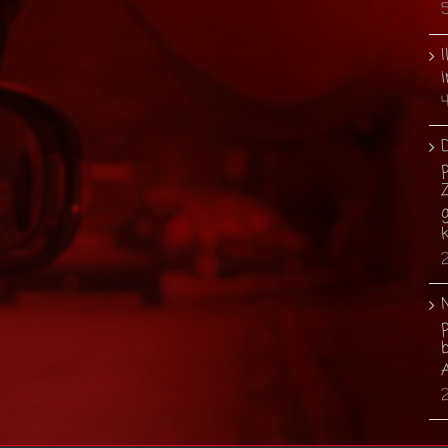
I
i
p
g
b