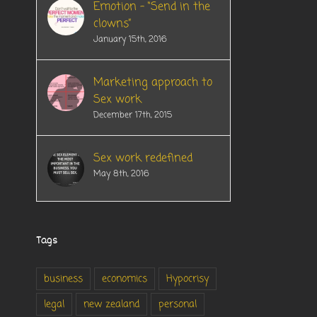
Emotion – “Send in the
clowns”
January 15th, 2016
Marketing approach to
Sex work
December 17th, 2015
Sex work redefined
May 8th, 2016
Tags
business
economics
Hypocrisy
legal
new zealand
personal