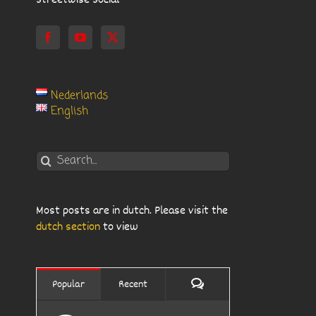
Streetwise Social
Nederlands
English
Search
for:
Most posts are in dutch. Please visit the
dutch section
to view
Comments
Popular
Recent