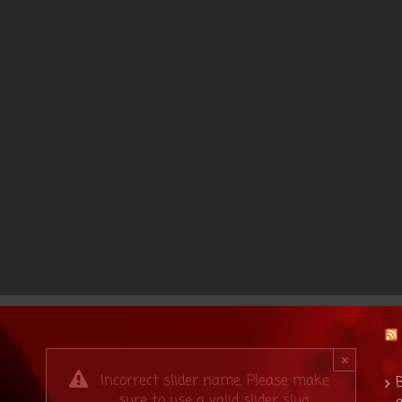
×
Incorrect slider name. Please make
B
sure to use a valid slider slug.