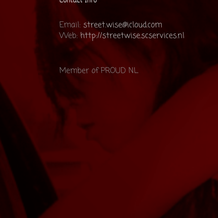
Contact Info
Email:
street.wise@icloud.com
Web:
http://streetwise.scservices.nl
Member of PROUD NL