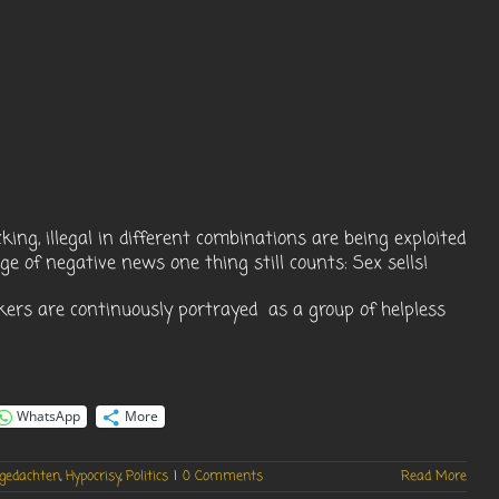
king, illegal in different combinations are being exploited
ge of negative news one thing still counts: Sex sells!
kers are continuously portrayed as a group of helpless
WhatsApp
More
gedachten
,
Hypocrisy
,
Politics
|
0 Comments
Read More