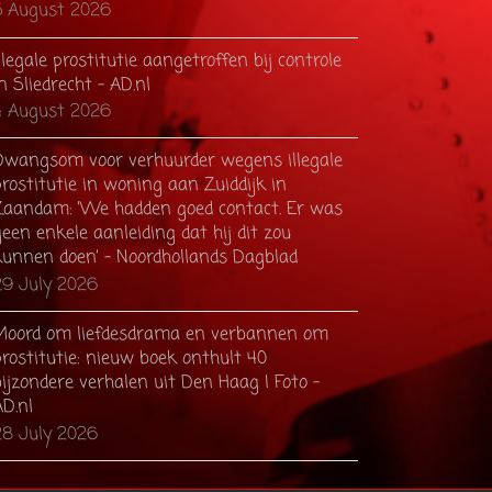
5 August 2026
llegale prostitutie aangetroffen bij controle
n Sliedrecht - AD.nl
4 August 2026
Dwangsom voor verhuurder wegens illegale
rostitutie in woning aan Zuiddijk in
Zaandam: ’We hadden goed contact. Er was
een enkele aanleiding dat hij dit zou
kunnen doen’ - Noordhollands Dagblad
29 July 2026
Moord om liefdesdrama en verbannen om
prostitutie: nieuw boek onthult 40
ijzondere verhalen uit Den Haag | Foto -
AD.nl
28 July 2026