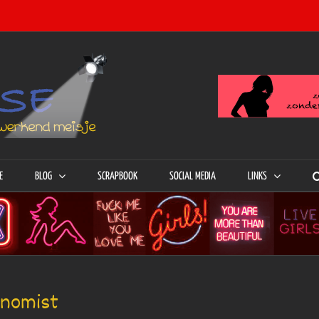
E
BLOG
SCRAPBOOK
SOCIAL MEDIA
LINKS
onomist