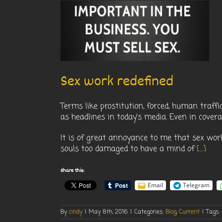
fined
nt
Sex work redefined
Terms like prostitution, forced, human traffic
as headlines in today’s media. Even in covera
It is of great annoyance to me that sex wor
souls too damaged to have a mind of
[…]
Share this:
Email
Telegram
By
cindy
|
May 8th, 2016
|
Categories:
Blog
,
Current
|
Tags: