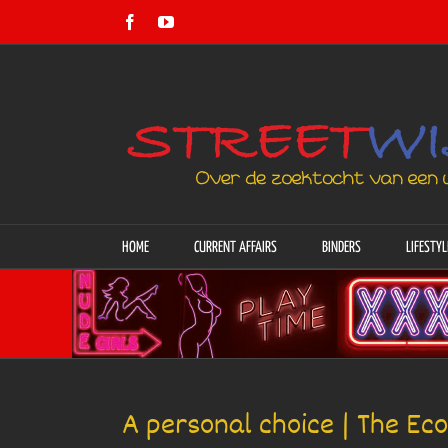
Skip
Facebook
YouTube
to
content
HOME
CURRENT AFFAIRS
BINDERS
LIFESTYL
A personal choice | The Ec