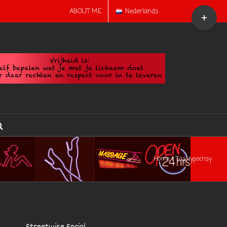
Toggle
ABOUT ME
Nederlands
Sliding
Bar
Area
Home
Tag:
Hypocrisy