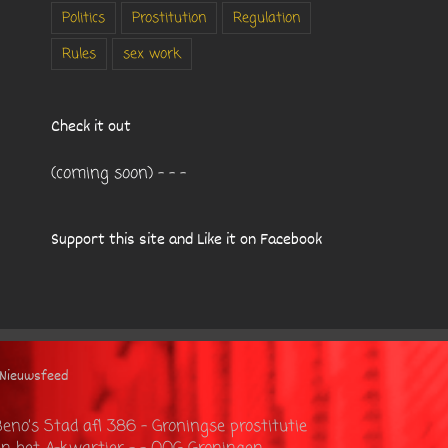
Politics
Prostitution
Regulation
Rules
sex work
Check it out
(coming soon) - - -
Support this site and Like it on Facebook
Nieuwsfeed
eno’s Stad afl 386 – Groningse prostitutie